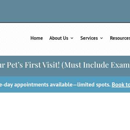
Home
About Us
Services
Resource
r Pet’s First Visit! (Must Include Exam
-day appointments available—limited spots.
Book t