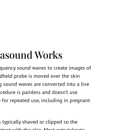
rasound Works
equency sound waves to create images of
andheld probe is moved over the skin
ng sound waves are converted into a live
cedure is painless and doesn’t use
 for repeated use, including in pregnant
 typically shaved or clipped so the
act with the skin. Most pets tolerate