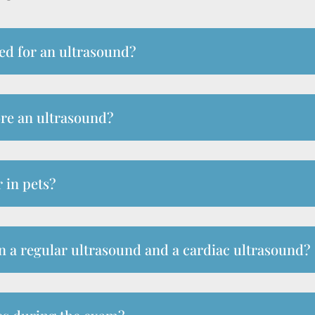
ed for an ultrasound?
ore an ultrasound?
 in pets?
n a regular ultrasound and a cardiac ultrasound?