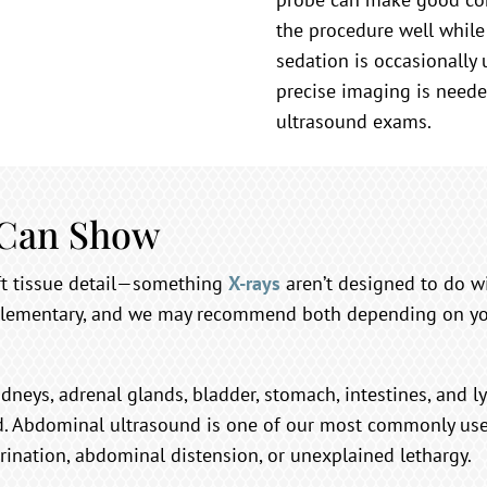
the procedure well while
sedation is occasionally
precise imaging is needed
ultrasound exams.
 Can Show
oft tissue detail—something
X-rays
aren’t designed to do w
lementary, and we may recommend both depending on your
idneys, adrenal glands, bladder, stomach, intestines, and l
d. Abdominal ultrasound is one of our most commonly used
rination, abdominal distension, or unexplained lethargy.