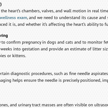
)
the heart’s chambers, valves, and wall motion in real time.
wellness exam
, and we need to understand its cause and 
d it is, and whether it’s affecting the heart’s ability to fu
oring
y to confirm pregnancy in dogs and cats and to monitor fe
r weeks into gestation and provide an estimate of litter si
es or kittens.
tain diagnostic procedures, such as fine needle aspirates
aging helps ensure the needle is precisely positioned, i
tones, and urinary tract masses are often visible on ultra