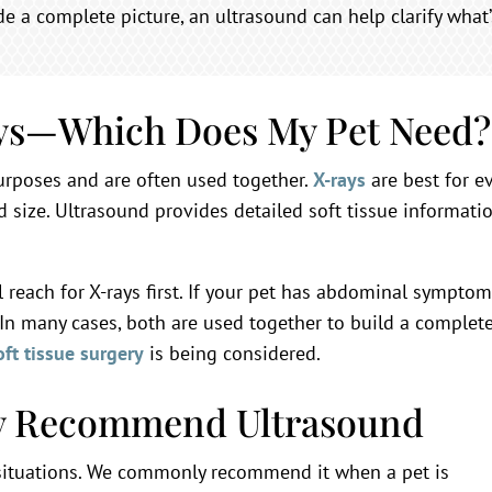
ide a complete picture, an ultrasound can help clarify what
ays—Which Does My Pet Need?
urposes and are often used together.
X-rays
are best for ev
d size. Ultrasound provides detailed soft tissue informatio
’ll reach for X-rays first. If your pet has abdominal sympt
 In many cases, both are used together to build a complet
oft tissue surgery
is being considered.
 Recommend Ultrasound
 situations. We commonly recommend it when a pet is