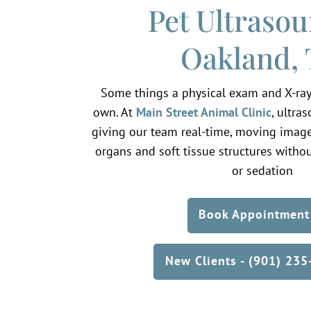
Pet Ultrasou
Oakland,
Some things a physical exam and X-ray
own. At
Main Street Animal Clinic
, ultra
giving our team real-time, moving images
organs and soft tissue structures withou
or sedation
Book Appointment
New Clients - (901) 23