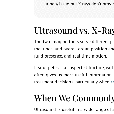
urinary issue but X-rays don’t prov
Ultrasound vs. X-R
The two imaging tools serve different p
the lungs, and overall organ position an
fluid presence, and real-time motion.
If your pet has a suspected fracture, we
often gives us more useful information.
treatment decisions, particularly when
s
When We Commonly
Ultrasound is useful in a wide range of