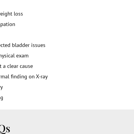
eight loss
lpation
ected bladder issues
hysical exam
t a clear cause
mal finding on X-ray
ry
ng
AQs