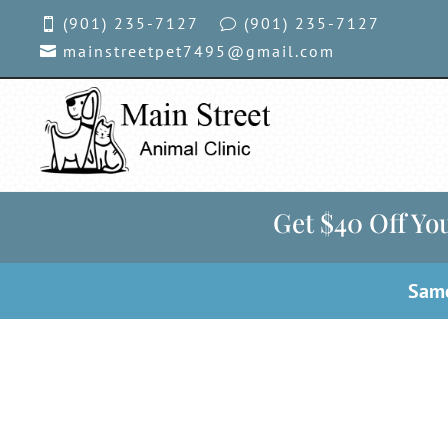
(901) 235-7127
(901)
235-7127

v
mainstreetpet7495@gmail.com

Get $40 Off You
Same