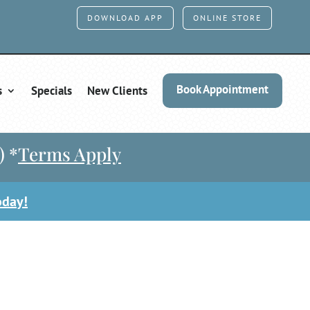
DOWNLOAD APP
ONLINE STORE
Book Appointment
s
Specials
New Clients
) *
Terms Apply
oday!