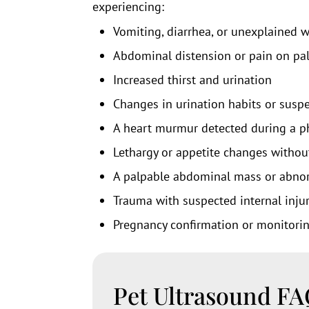
experiencing:
Vomiting, diarrhea, or unexplained w
Abdominal distension or pain on pa
Increased thirst and urination
Changes in urination habits or susp
A heart murmur detected during a p
Lethargy or appetite changes withou
A palpable abdominal mass or abnor
Trauma with suspected internal inju
Pregnancy confirmation or monitori
Pet Ultrasound F