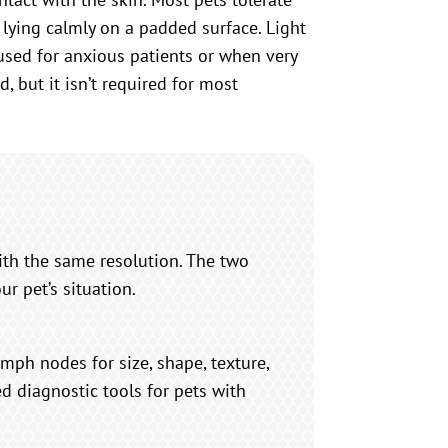
 lying calmly on a padded surface. Light
 used for anxious patients or when very
, but it isn’t required for most
ith the same resolution. The two
 pet’s situation.
ymph nodes for size, shape, texture,
 diagnostic tools for pets with