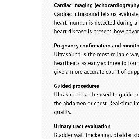
Cardiac imaging (echocardiography
Cardiac ultrasound lets us evaluate 
heart murmur is detected during a
heart disease is present, how advance
Pregnancy confirmation and monit
Ultrasound is the most reliable wa
heartbeats as early as three to fou
give a more accurate count of puppi
Guided procedures
Ultrasound can be used to guide cer
the abdomen or chest. Real-time im
quality.
Urinary tract evaluation
Bladder wall thickening, bladder s