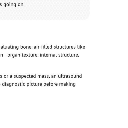
’s going on.
aluating bone, air-filled structures like
n—organ texture, internal structure,
oms or a suspected mass, an ultrasound
e diagnostic picture before making