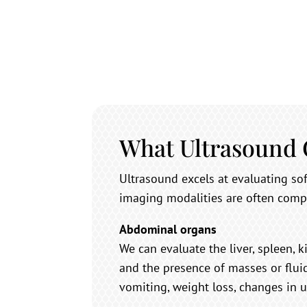
What Ultrasound
Ultrasound excels at evaluating s
imaging modalities are often comp
Abdominal organs
We can evaluate the liver, spleen, k
and the presence of masses or flui
vomiting, weight loss, changes in u