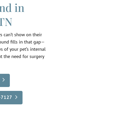
nd in
 TN
s can’t show on their
sound fills in that gap—
 of your pet’s internal
t the need for surgery
5-7127