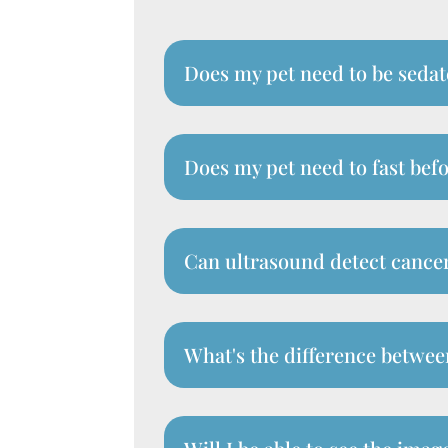
Does my pet need to be sedat
Does my pet need to fast bef
Can ultrasound detect cancer
What's the difference betwee