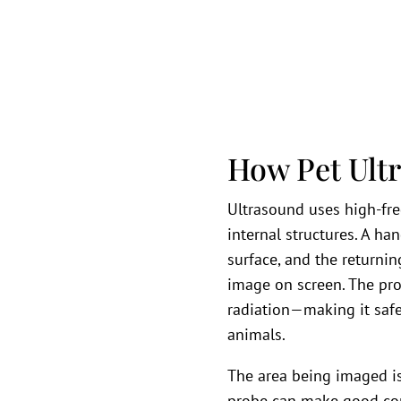
How Pet Ult
Ultrasound uses high-fr
internal structures. A h
surface, and the returni
image on screen. The pro
radiation—making it safe
animals.
The area being imaged is
probe can make good cont