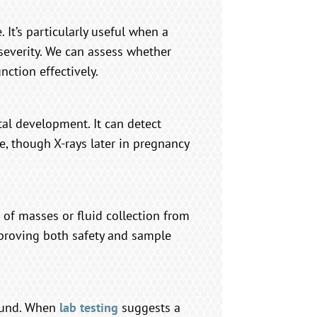
 It’s particularly useful when a
severity. We can assess whether
nction effectively.
tal development. It can detect
ze, though X-rays later in pregnancy
 of masses or fluid collection from
mproving both safety and sample
sound. When
lab testing
suggests a