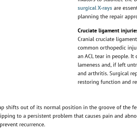
surgical X-rays
are essent
planning the repair appr
Cruciate ligament injurie
Cranial cruciate ligament
common orthopedic injur
an ACL tear in people. I
lameness and, if left untr
and arthritis. Surgical re
restoring function and r
p shifts out of its normal position in the groove of the fe
ipping to a persistent problem that causes pain and abnorm
prevent recurrence.