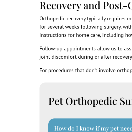
Recovery and Post-
Orthopedic recovery typically requires mo
for several weeks following surgery, wit
instructions for home care, including ho
Follow-up appointments allow us to ass
joint discomfort during or after recovery
For procedures that don’t involve ortho
Pet Orthopedic S
How do I know if my pet nee