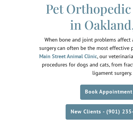
Pet Orthopedic
in Oakland
When bone and joint problems affect a p
surgery can often be the most effective pa
Main Street Animal Clinic
, our veterinar
procedures for dogs and cats, from fract
ligament surgery.
Book Appointment
New Clients - (901) 23