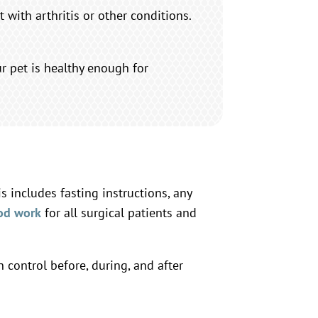
 with arthritis or other conditions.
r pet is healthy enough for
 includes fasting instructions, any
od work
for all surgical patients and
control before, during, and after