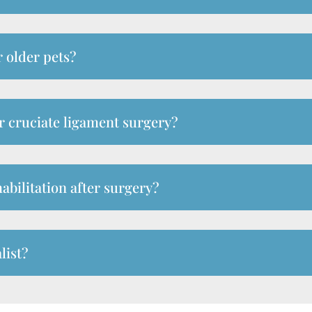
r older pets?
er cruciate ligament surgery?
abilitation after surgery?
list?