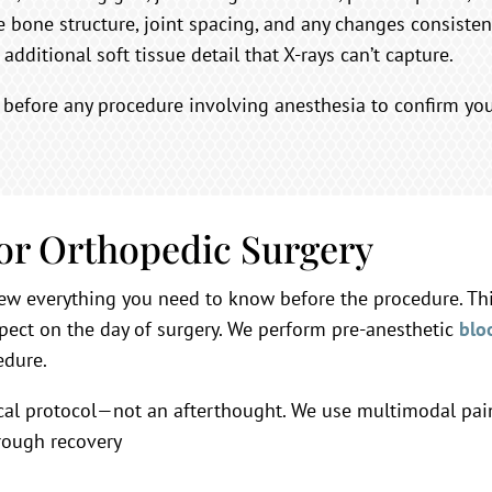
 bone structure, joint spacing, and any changes consistent
additional soft tissue detail that X-rays can’t capture.
 before any procedure involving anesthesia to confirm you
for Orthopedic Surgery
ew everything you need to know before the procedure. This
pect on the day of surgery. We perform pre-anesthetic
blo
edure.
cal protocol—not an afterthought. We use multimodal pain 
rough recovery