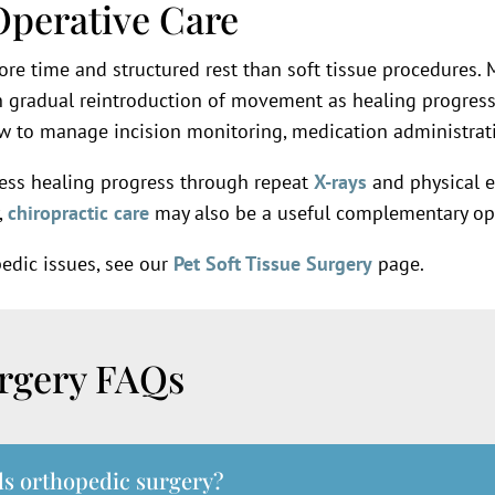
Operative Care
re time and structured rest than soft tissue procedures. Mo
h gradual reintroduction of movement as healing progresse
w to manage incision monitoring, medication administratio
ess healing progress through repeat
X-rays
and physical 
,
chiropractic care
may also be a useful complementary opt
pedic issues, see our
Pet Soft Tissue Surgery
page.
urgery FAQs
ds orthopedic surgery?