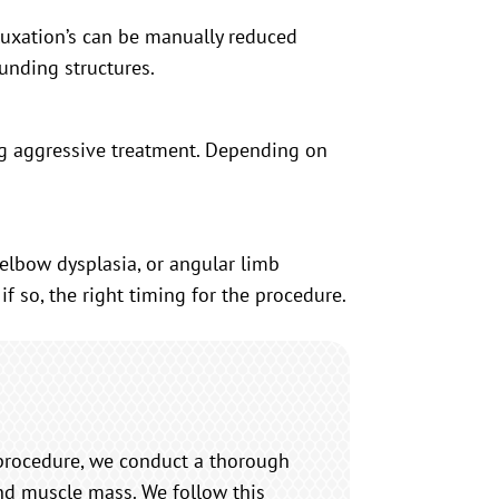
uxation’s can be manually reduced
ounding structures.
ring aggressive treatment. Depending on
elbow dysplasia, or angular limb
f so, the right timing for the procedure.
procedure, we conduct a thorough
and muscle mass. We follow this