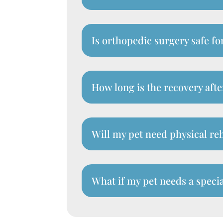
Is orthopedic surgery safe fo
How long is the recovery aft
Will my pet need physical reh
What if my pet needs a specia