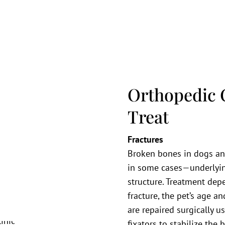
Orthopedic 
Treat
Fractures
Broken bones in dogs and
in some cases—underlyin
structure. Treatment depe
fracture, the pet’s age an
are repaired surgically us
fixators to stabilize the