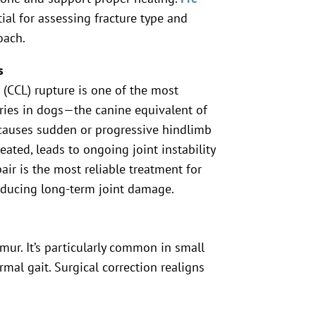
ial for assessing fracture type and
oach.
s
 (CCL) rupture is one of the most
ies in dogs—the canine equivalent of
t causes sudden or progressive hindlimb
eated, leads to ongoing joint instability
pair is the most reliable treatment for
educing long-term joint damage.
mur. It’s particularly common in small
al gait. Surgical correction realigns