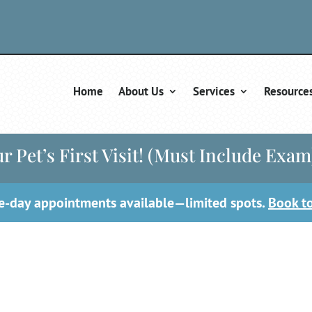
Home
About Us
Services
Resource
r Pet’s First Visit! (Must Include Exam
-day appointments available—limited spots.
Book t