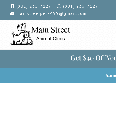
(901) 235-7127
(901)
235-7127

v
mainstreetpet7495@gmail.com

Get $40 Off You
Same