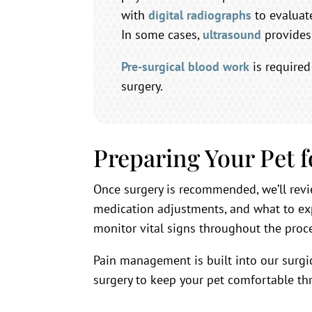
with
digital radiographs
to evaluate
In some cases,
ultrasound
provides 
Pre-surgical blood work
is required
surgery.
Preparing Your Pet 
Once surgery is recommended, we’ll revi
medication adjustments, and what to ex
monitor vital signs throughout the proc
Pain management is built into our surgi
surgery to keep your pet comfortable th