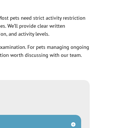
st pets need strict activity restriction
s. We’ll provide clear written
n, and activity levels.
examination. For pets managing ongoing
ion worth discussing with our team.