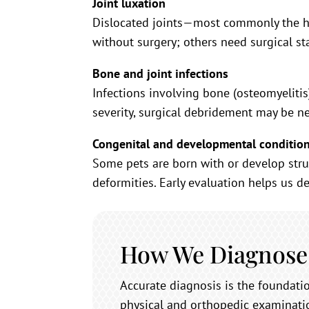
Joint luxation
Dislocated joints—most commonly the hi
without surgery; others need surgical st
Bone and joint infections
Infections involving bone (osteomyelitis
severity, surgical debridement may be n
Congenital and developmental conditio
Some pets are born with or develop stru
deformities. Early evaluation helps us de
How We Diagnose
Accurate diagnosis is the foundat
physical and orthopedic examinatio