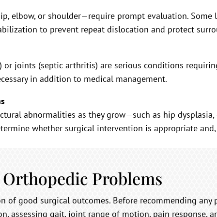
p, elbow, or shoulder—require prompt evaluation. Some l
abilization to prevent repeat dislocation and protect surr
) or joints (septic arthritis) are serious conditions requi
ecessary in addition to medical management.
ns
ctural abnormalities as they grow—such as hip dysplasia, 
termine whether surgical intervention is appropriate and, i
 Orthopedic Problems
ion of good surgical outcomes. Before recommending any 
n, assessing gait, joint range of motion, pain response, 