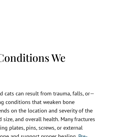
Conditions We
 cats can result from trauma, falls, or—
g conditions that weaken bone
nds on the location and severity of the
d size, and overall health. Many fractures
ing plates, pins, screws, or external
 bone and support proper healing.
Pre-