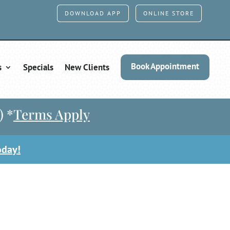
DOWNLOAD APP
ONLINE STORE
Book Appointment
s
Specials
New Clients
) *
Terms Apply
oday!