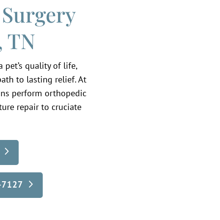
 Surgery
, TN
et’s quality of life,
th to lasting relief. At
ians perform orthopedic
ure repair to cruciate
5-7127