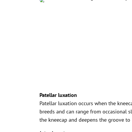
Patellar luxation
Patellar luxation occurs when the kneeca
breeds and can range from occasional sl
the kneecap and deepens the groove to 