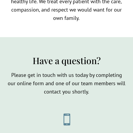
healthy life. We treat every patient with the care,
compassion, and respect we would want for our
own family.
Have a question?
Please get in touch with us today by completing
our online form and one of our team members will
contact you shortly.
