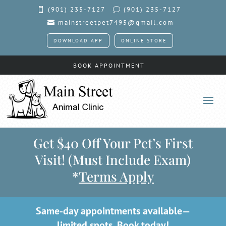
(901) 235-7127
(901)
235-7127

v
mainstreetpet7495@gmail.com

DOWNLOAD APP
ONLINE STORE
BOOK APPOINTMENT
Get $40 Off Your Pet’s First
Visit! (Must Include Exam)
*
Terms Apply
Same-day appointments available—
limited spots.
Book today!