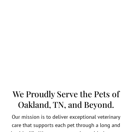
We Proudly Serve the Pets of
Oakland, TN, and Beyond.
Our mission is to deliver exceptional veterinary
care that supports each pet through a long and