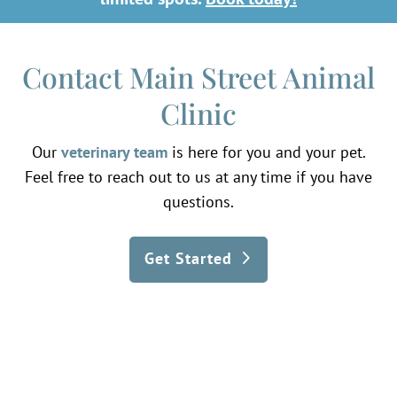
Contact Main Street Animal
Clinic
Our
veterinary team
is here for you and your pet.
Feel free to reach out to us at any time if you have
questions.
Get Started