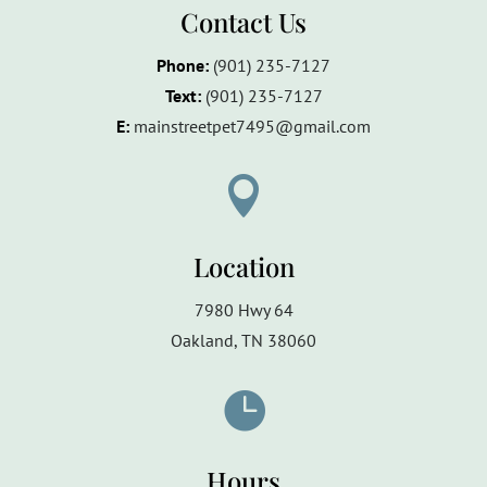
Contact Us
Phone:
(901) 235-7127
Text:
(901)
235-7127
E:
mainstreetpet7495@gmail.com

Location
7980 Hwy 64
Oakland, TN 38060

Hours