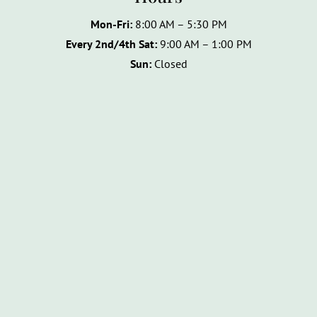
Mon-Fri:
8:00 AM – 5:30 PM
Every 2nd/4th Sat:
9:00 AM – 1:00 PM
Sun:
Closed
Name
*
F
L
i
a
Email
*
r
s
s
t
t
Phone
How can we help you?
*