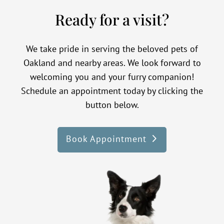
Ready for a visit?
We take pride in serving the beloved pets of
Oakland and nearby areas. We look forward to
welcoming you and your furry companion!
Schedule an appointment today by clicking the
button below.
Book Appointment