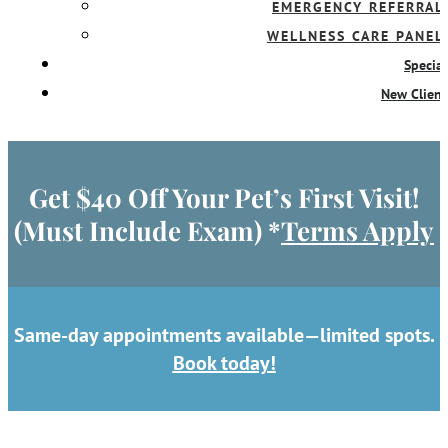
EMERGENCY REFERRAL
WELLNESS CARE PANEL
Special
New Client
Get $40 Off Your Pet’s First Visit!
(Must Include Exam) *
Terms Apply
Same-day appointments available—limited spots.
Book today!