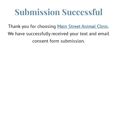
Submission Successful
Thank you for choosing
Main Street Animal Clinic
.
We have successfully received your text and email
consent form submission.