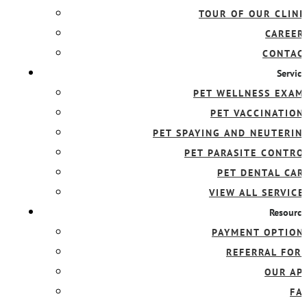
TOUR OF OUR CLINI
CAREER
CONTAC
Service
PET WELLNESS EXAM
PET VACCINATION
PET SPAYING AND NEUTERIN
PET PARASITE CONTRO
PET DENTAL CAR
VIEW ALL SERVICE
Resource
PAYMENT OPTION
REFERRAL FOR
OUR AP
FA