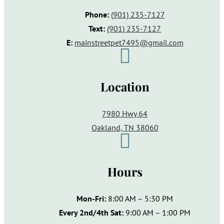
Phone:
(901) 235-7127
Text:
(901)
235-7127
E:
mainstreetpet7495@gmail.com

Location
7980 Hwy 64
Oakland, TN 38060

Hours
Mon-Fri:
8:00 AM – 5:30 PM
Every 2nd/4th Sat:
9:00 AM – 1:00 PM