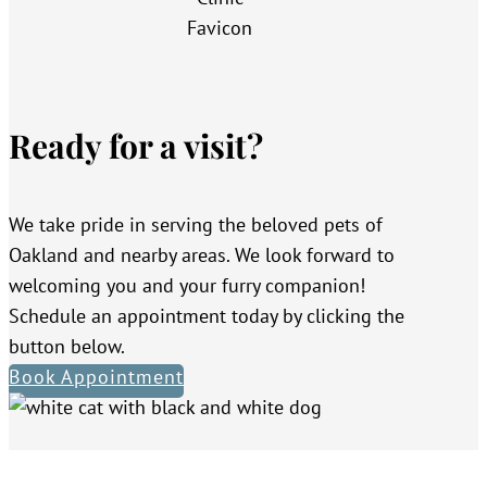
Ready for a visit?
We take pride in serving the beloved pets of
Oakland and nearby areas. We look forward to
welcoming you and your furry companion!
Schedule an appointment today by clicking the
button below.
Book Appointment