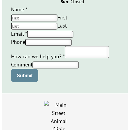
Sun:
Closed
Name
*
First
Last
Email
*
Phone
How can we help you?
*
Comment
Submit