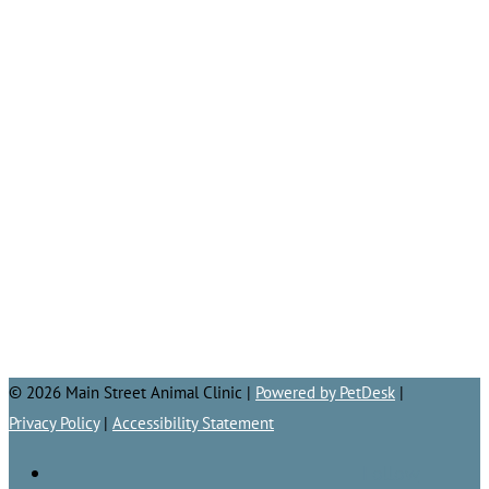
© 2026 Main Street Animal Clinic |
Powered by PetDesk
|
Privacy Policy
|
Accessibility Statement
Follow