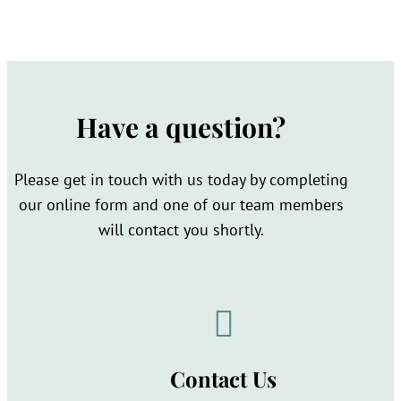
Have a question?
Please get in touch with us today by completing
our online form and one of our team members
will contact you shortly.

Contact Us