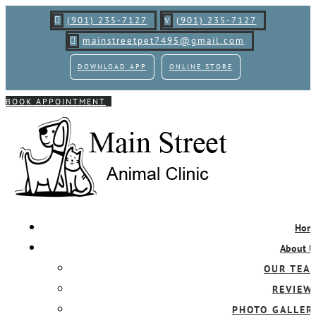
(901) 235-7127
(901)
235-7127

v
mainstreetpet7495@gmail.com

DOWNLOAD APP
ONLINE STORE
BOOK APPOINTMENT
Hom
About U
OUR TEA
REVIEW
PHOTO GALLER